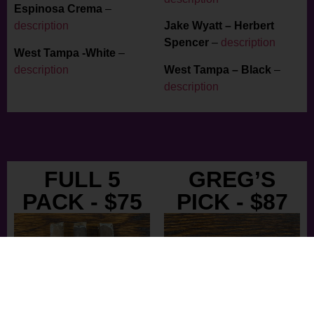
Espinosa Crema
–
description
Jake Wyatt – Herbert
Spencer
–
description
West Tampa -White
–
description
West Tampa – Black
–
description
FULL 5
GREG’S
PACK - $75
PICK - $87