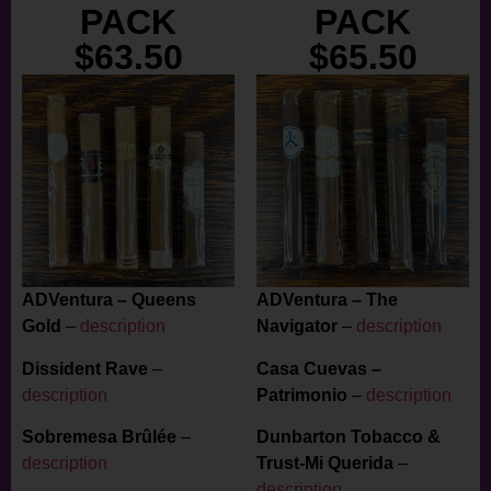
PACK
PACK
$63.50
$65.50
ADVentura – Queens
ADVentura – The
Gold
–
description
Navigator
–
description
Dissident Rave
–
Casa Cuevas –
description
Patrimonio
–
description
Sobremesa Brûlée
–
Dunbarton Tobacco &
description
Trust-Mi Querida
–
description