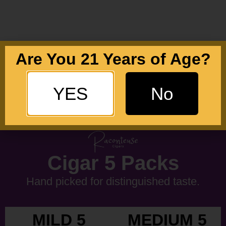
Are You 21 Years of Age?
YES
No
Cigar 5 Packs
Hand picked for distinguished taste.
MILD 5
MEDIUM 5