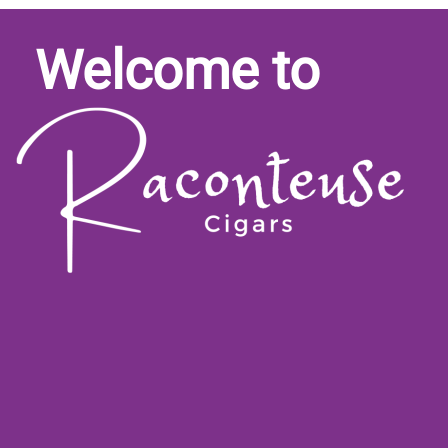
Welcome to