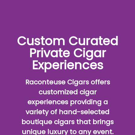
Custom Curated
Private Cigar
Experiences
Raconteuse Cigars offers
customized cigar
experiences providing a
variety of hand-selected
boutique cigars that brings
unique luxury to any event.