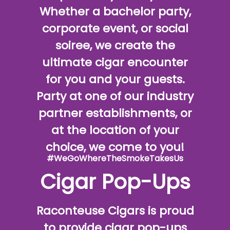
Whether a bachelor party,
corporate event, or social
soiree, we create the
ultimate cigar encounter
for you and your guests.
Party at one of our industry
partner establishments, or
at the location of your
choice, we come to you!
#WeGoWhereTheSmokeTakesUs
Cigar Pop-Ups
Raconteuse Cigars is proud
to provide cigar pop-ups