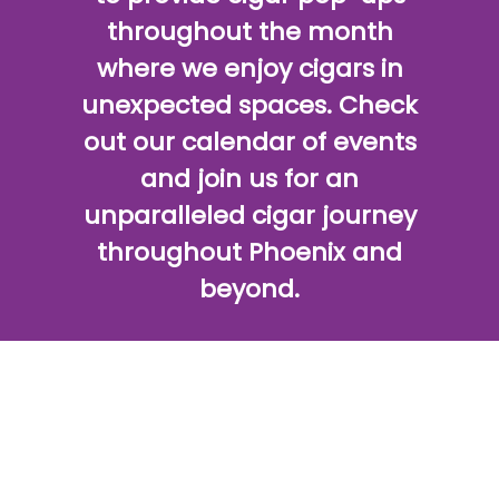
throughout the month
where we enjoy cigars in
unexpected spaces. Check
out our calendar of events
and join us for an
unparalleled cigar journey
throughout Phoenix and
beyond.
SHOP CIGARS
CIGAR PACKAGES