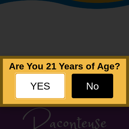
Are You 21 Years of Age?
YES
No