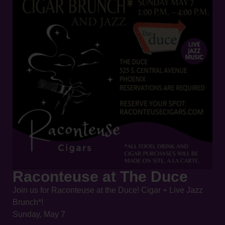
Raconteuse at The Duce
Join us for Raconteuse at the Duce! Cigar + Live Jazz
Brunch*!
Sunday, May 7