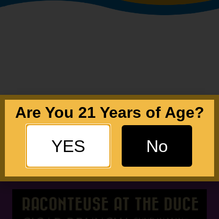
Are You 21 Years of Age?
YES
No