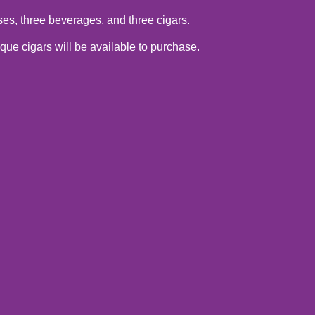
ses, three beverages, and three cigars.
ue cigars will be available to purchase.