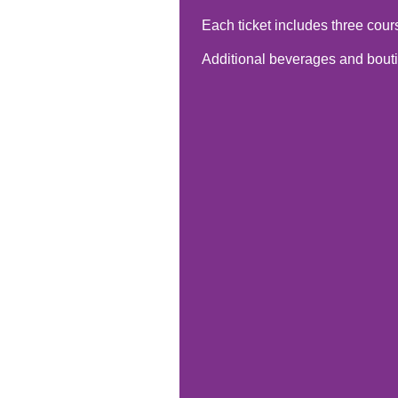
Each ticket includes three cour
Additional beverages and boutiq