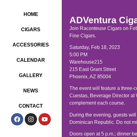
HOME
ADVentura Ciga
Join Raconteuse Cigars on Febr
CIGARS
Fine Cigars.
ACCESSORIES
Saturday, Feb 18, 2023
5:00 PM
CALENDAR
Warehouse215
215 East Grant Street
GALLERY
Phoenix, AZ 85004
The event will feature a three-
NEWS
Cuestas, Beverage Director at
complement each course.
CONTACT
During the evening, guests will
Dominican Republic. Do not miss
Doors open at 5 p.m.; dinner be