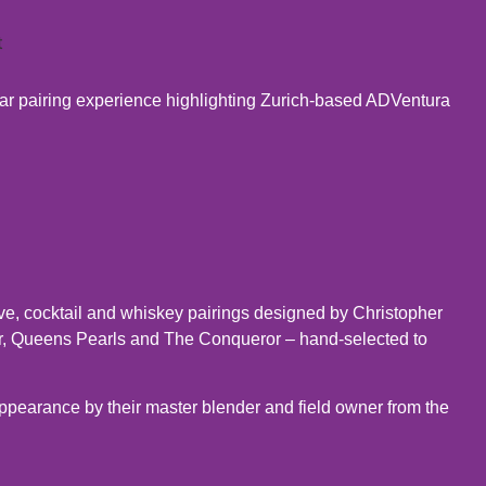
ar pairing experience highlighting Zurich-based ADVentura
ive, cocktail and whiskey pairings designed by Christopher
r, Queens Pearls and The Conqueror – hand-selected to
appearance by their master blender and field owner from the