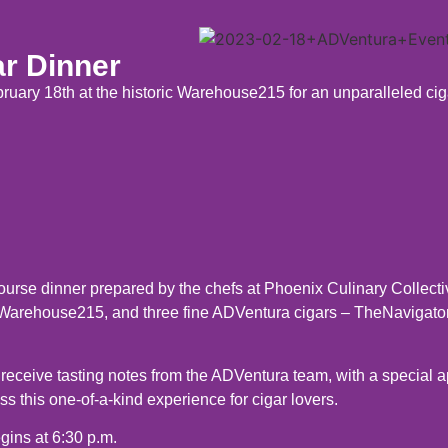
r Dinner
uary 18th at the historic Warehouse215 for an unparalleled cig
course dinner prepared by the chefs at Phoenix Culinary Collect
 Warehouse215, and three fine ADVentura cigars – TheNavigato
 receive tasting notes from the ADVentura team, with a special 
 this one-of-a-kind experience for cigar lovers.
gins at 6:30 p.m.