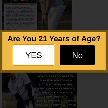
Are You 21 Years of Age?
YES
No