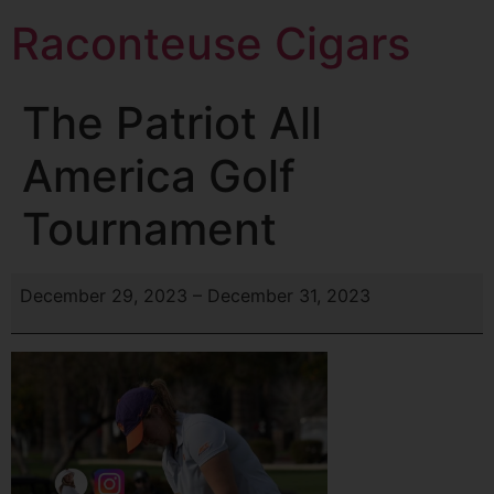
Raconteuse Cigars
The Patriot All
America Golf
Tournament
December 29, 2023
–
December 31, 2023