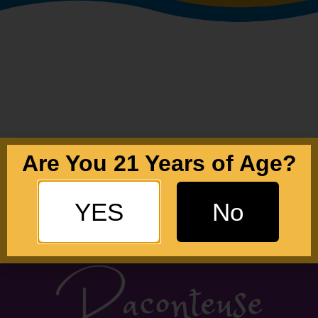
Are You 21 Years of Age?
YES
No