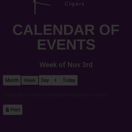
CALENDAR OF
EVENTS
Week of Nov 3rd
Month
Week
Day
Today
Previous
There are no events scheduled during these dates.
Print
View