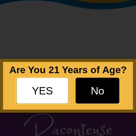
Are You 21 Years of Age?
YES
No