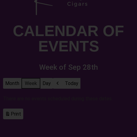
CALENDAR OF
EVENTS
Week of Sep 28th
Month
Week
Day
Today
Previous
There are no events scheduled during these dates.
Print
View