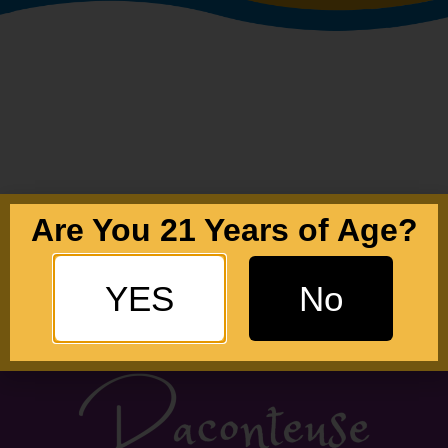
Are You 21 Years of Age?
YES
No