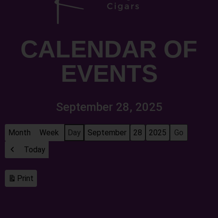
CALENDAR OF
EVENTS
September 28, 2025
Month
Week
Day
Month
Day
Year
Today
Previous
Print
View