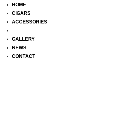
HOME
CIGARS
ACCESSORIES
CALENDAR
GALLERY
NEWS
CONTACT