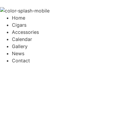
Home
Cigars
Accessories
Calendar
Gallery
News
Contact