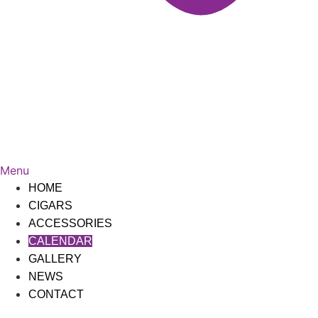
Menu
HOME
CIGARS
ACCESSORIES
CALENDAR
GALLERY
NEWS
CONTACT