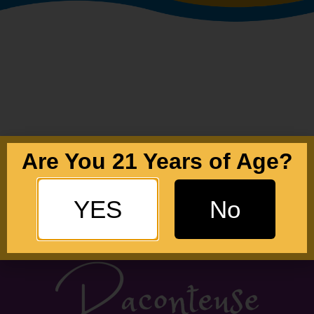
Are You 21 Years of Age?
YES
No