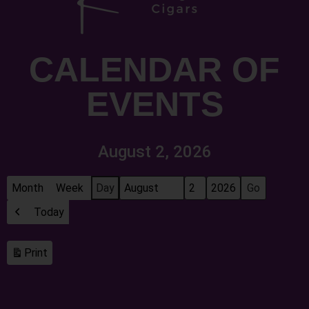
CALENDAR OF
EVENTS
August 2, 2026
Month
Week
Day
Month
Day
Year
Today
Previous
Print
View