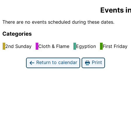
Events i
There are no events scheduled during these dates.
Categories
2nd Sunday
Cloth & Flame
Egyption
First Friday
Return to calendar
Print