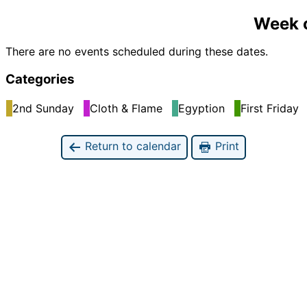
Week o
There are no events scheduled during these dates.
Categories
2nd Sunday
Cloth & Flame
Egyption
First Friday
Return to calendar
Print